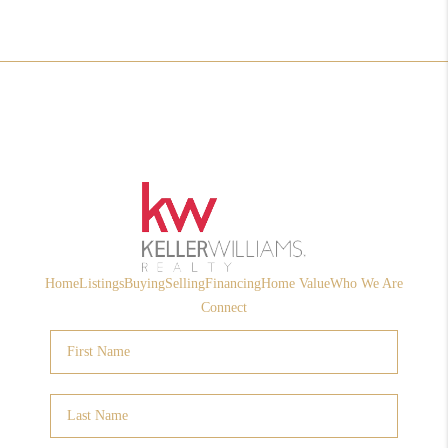
Home
Listings
Buying
Selling
Financing
Home Value
Who We Are
Connect