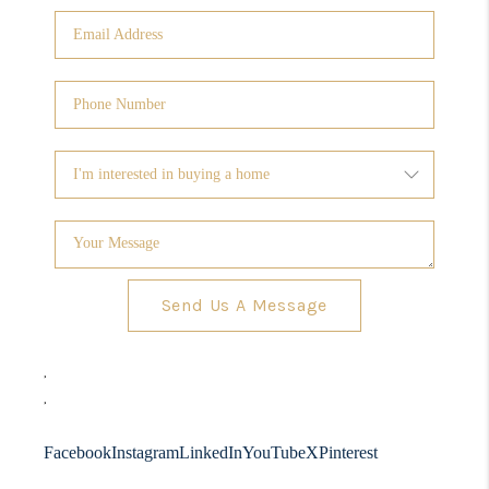
Send Us A Message
,
,
Facebook
Instagram
LinkedIn
YouTube
X
Pinterest