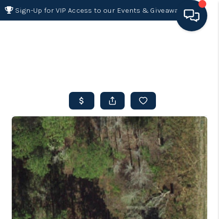
Sign-Up for VIP Access to our Events & Giveaways
HOME
SEARCH LISTINGS
BUYING
SELLING
FINANCING
HOME VALUE 2026
WHO WE ARE
REVIEWS