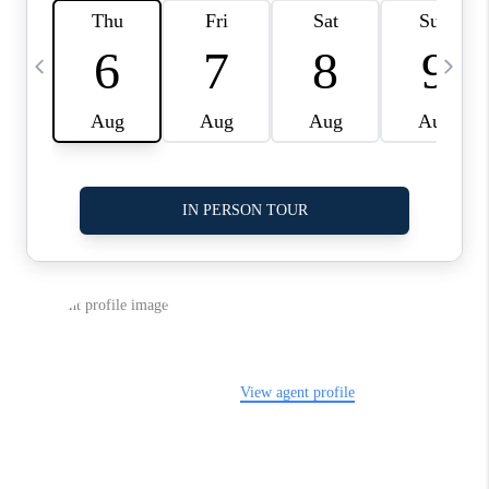
LinkedIn