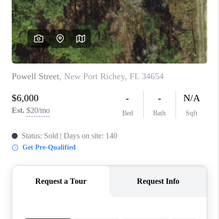
CONNECT
TOP AREAS
GUARANTEED CASH
OFFER
VIP SIGN UP
MENTOR
HOMEVALUE - COPY
WESTCHASEREALTOR
BLOG
WESTPARK VILLAGE
Facebook
X
Instagram
Pinterest
Youtube