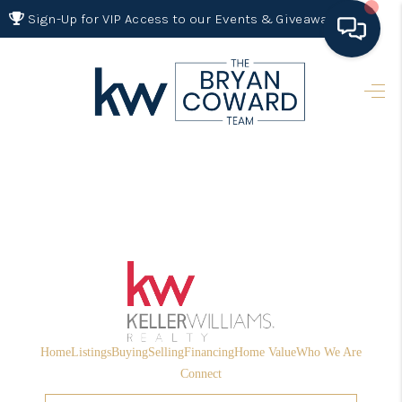
Sign-Up for VIP Access to our Events & Giveaways
HOME
SEARCH LISTINGS
BUYING
SELLING
FINANCING
HOME VALUE 2026
WHO WE ARE
Home
Listings
Buying
Selling
Financing
Home Value
Who We Are
REVIEWS
Connect