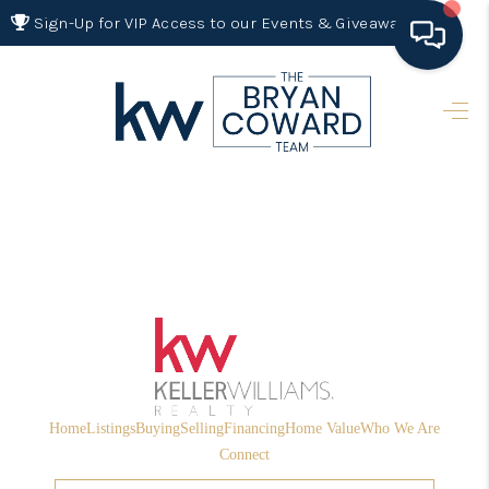
Sign-Up for VIP Access to our Events & Giveaways
HOME
SEARCH LISTINGS
BUYING
SELLING
FINANCING
HOME VALUE 2026
WHO WE ARE
Home
Listings
Buying
Selling
Financing
Home Value
Who We Are
REVIEWS
Connect