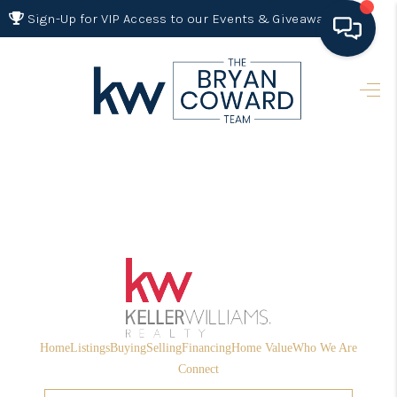
Sign-Up for VIP Access to our Events & Giveaways
HOME
SEARCH LISTINGS
BUYING
SELLING
FINANCING
HOME VALUE 2026
WHO WE ARE
Home
Listings
Buying
Selling
Financing
Home Value
Who We Are
REVIEWS
Connect