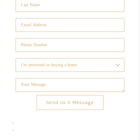
Send Us A Message
,
,