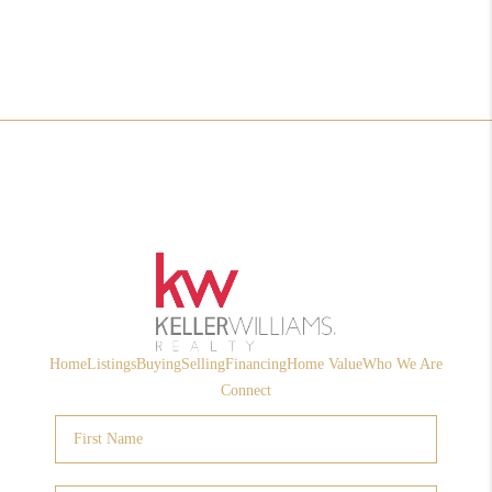
Home
Listings
Buying
Selling
Financing
Home Value
Who We Are
Connect