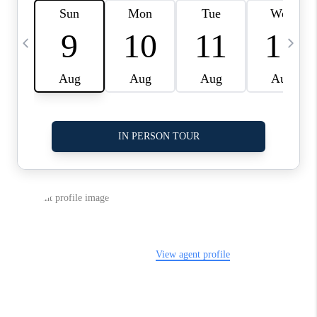
LinkedIn