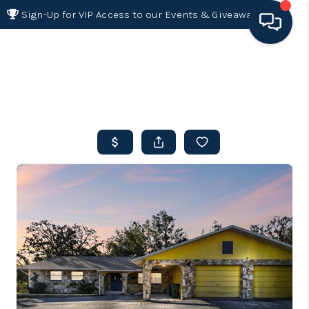
Sign-Up for VIP Access to our Events & Giveaways
HOME
SEARCH LISTINGS
BUYING
SELLING
FINANCING
HOME VALUE 2026
WHO WE ARE
REVIEWS