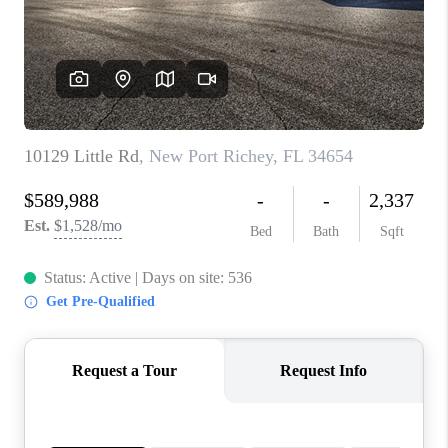
CONNECT
TOP AREAS
GUARANTEED CASH
OFFER
VIP SIGN UP
MENTOR
HOMEVALUE - COPY
WESTCHASEREALTOR
BLOG
WESTPARK VILLAGE
Facebook
X
Instagram
Pinterest
Youtube