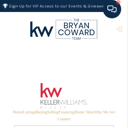
Sign-Up for VIP Access to our Events & Giveaways
HOME
SEARCH LISTINGS
BUYING
SELLING
FINANCING
HOME VALUE 2026
WHO WE ARE
Home
Listings
Buying
Selling
Financing
Home Value
Who We Are
REVIEWS
Connect