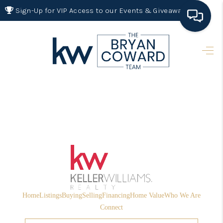
Sign-Up for VIP Access to our Events & Giveaways
HOME
SEARCH LISTINGS
BUYING
SELLING
FINANCING
HOME VALUE 2026
WHO WE ARE
Home
Listings
Buying
Selling
Financing
Home Value
Who We Are
REVIEWS
Connect