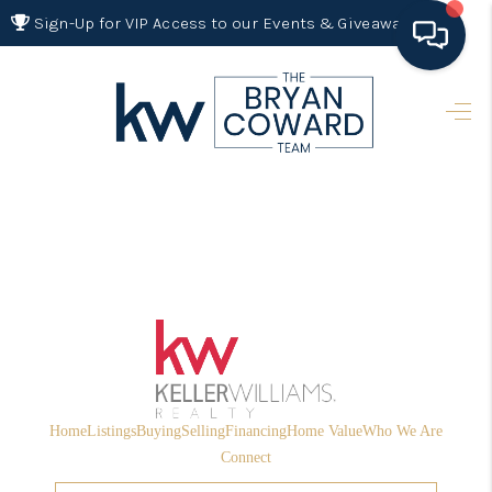
Sign-Up for VIP Access to our Events & Giveaways
HOME
SEARCH LISTINGS
BUYING
SELLING
FINANCING
HOME VALUE 2026
WHO WE ARE
Home
Listings
Buying
Selling
Financing
Home Value
Who We Are
REVIEWS
Connect