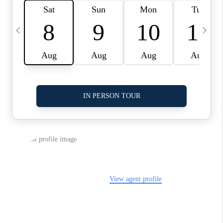
LinkedIn