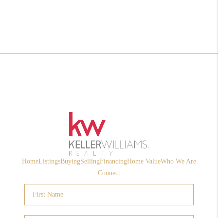
Home
Listings
Buying
Selling
Financing
Home Value
Who We Are
Connect