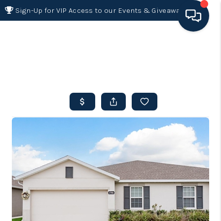
Sign-Up for VIP Access to our Events & Giveaways
HOME
SEARCH LISTINGS
BUYING
SELLING
FINANCING
HOME VALUE 2026
WHO WE ARE
REVIEWS