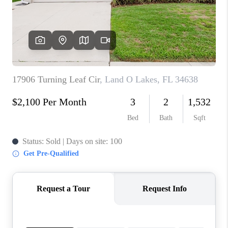
CONNECT
TOP AREAS
GUARANTEED CASH
OFFER
VIP SIGN UP
MENTOR
HOMEVALUE - COPY
WESTCHASEREALTOR
BLOG
WESTPARK VILLAGE
Facebook
X
Instagram
Pinterest
Youtube