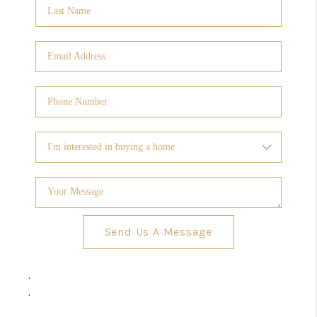
Send Us A Message
,
,