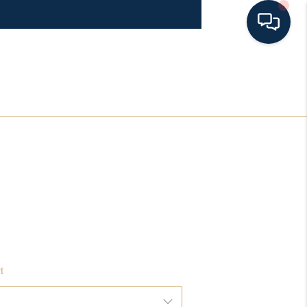
HOME
SEARCH LISTINGS
BUYING
SELLING
FINANCING
t
HOME VALUE 2026