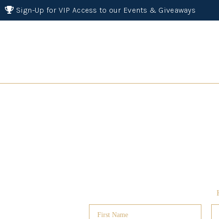
Sign-Up for VIP Access to our Events & Giveaways