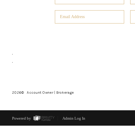
,
,
2026
© Account Owner | Brokerage
Powered by
Admin Log In