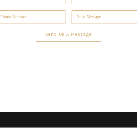
Send Us A Message
GUARA