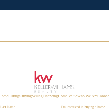
Home
Listings
Buying
Selling
Financing
Home Value
Who We Are
Connec