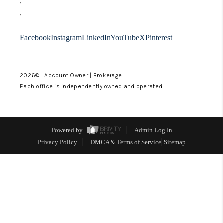
,
LinkedIn
,
Facebook
Instagram
LinkedIn
YouTube
X
Pinterest
2026
© Account Owner | Brokerage
Each office is independently owned and operated.
Powered by
Admin Log In
Privacy Policy
DMCA & Terms of Service
Sitemap