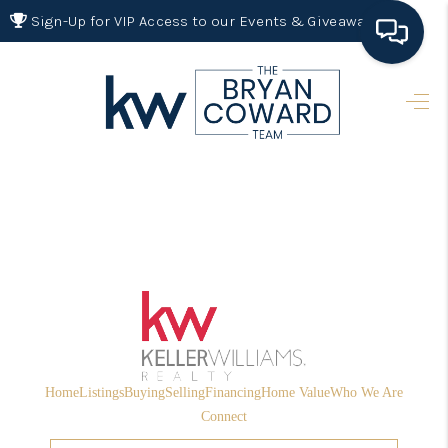
Sign-Up for VIP Access to our Events & Giveaways
HOME
SEARCH LISTINGS
BUYING
SELLING
FINANCING
HOME VALUE 2026
WHO WE ARE
Home
Listings
Buying
Selling
Financing
Home Value
Who We Are
REVIEWS
Connect