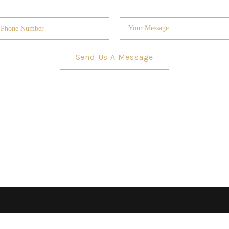
Send Us A Message
GUARA