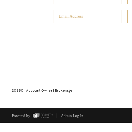
,
,
2026
© Account Owner | Brokerage
Powered by
Admin Log In