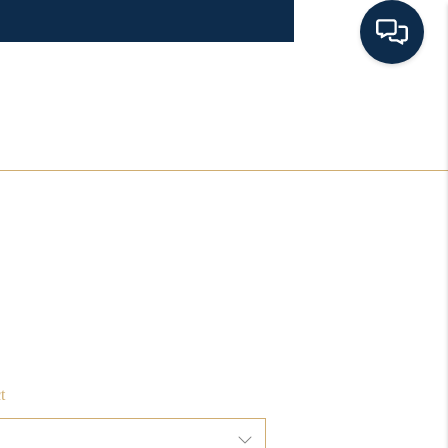
HOME
SEARCH LISTINGS
BUYING
SELLING
FINANCING
t
HOME VALUE 2026