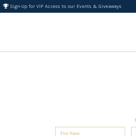
Sign-Up for VIP Access to our Events & Giveaways