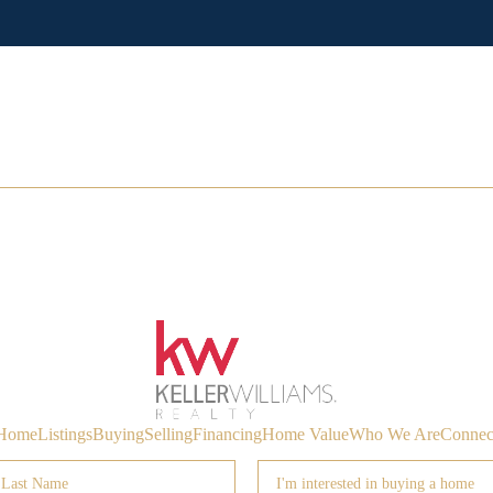
Home
Listings
Buying
Selling
Financing
Home Value
Who We Are
Connec