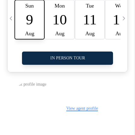
LinkedIn