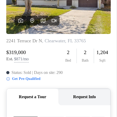
CONNECT
TOP AREAS
GUARANTEED CASH
OFFER
VIP SIGN UP
MENTOR
HOMEVALUE - COPY
WESTCHASEREALTOR
BLOG
WESTPARK VILLAGE
Facebook
X
Instagram
Pinterest
Youtube