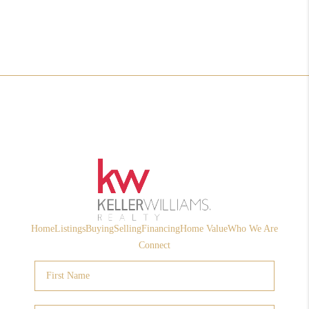
Home
Listings
Buying
Selling
Financing
Home Value
Who We Are
Connect