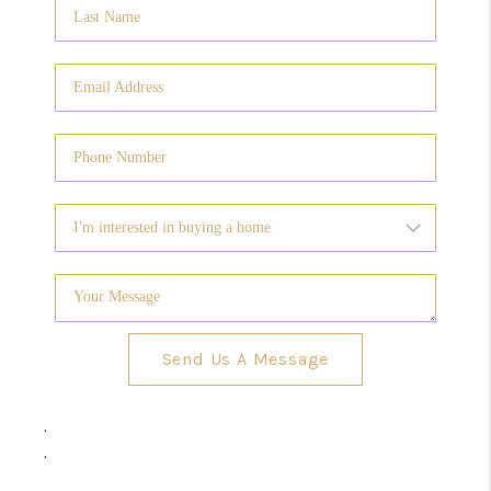
Send Us A Message
,
,