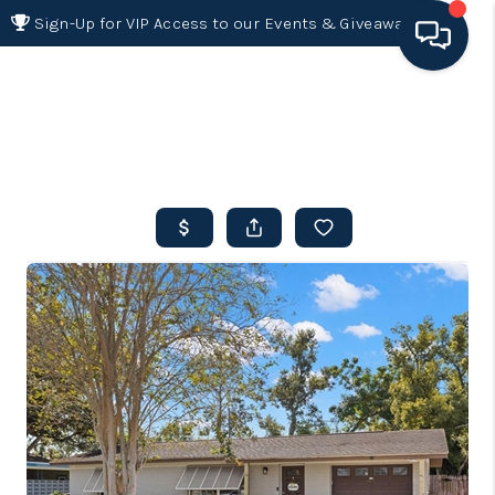
Sign-Up for VIP Access to our Events & Giveaways
HOME
SEARCH LISTINGS
BUYING
SELLING
FINANCING
HOME VALUE 2026
WHO WE ARE
REVIEWS