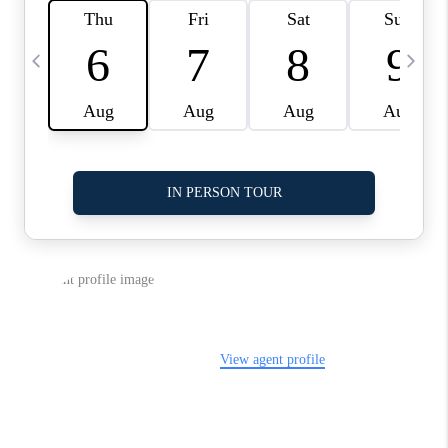
LinkedIn