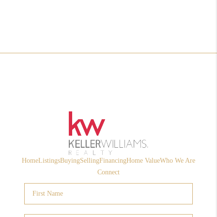
Home
Listings
Buying
Selling
Financing
Home Value
Who We Are
Connect