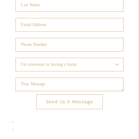
Send Us A Message
,
,