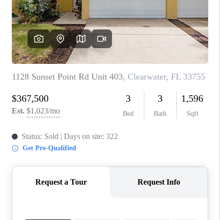
CONNECT
TOP AREAS
GUARANTEED CASH
OFFER
VIP SIGN UP
MENTOR
HOMEVALUE - COPY
WESTCHASEREALTOR
BLOG
WESTPARK VILLAGE
Facebook
X
Instagram
Pinterest
Youtube