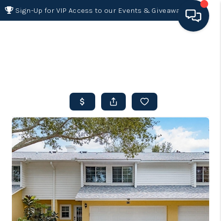
Sign-Up for VIP Access to our Events & Giveaways
HOME
SEARCH LISTINGS
BUYING
SELLING
FINANCING
HOME VALUE 2026
WHO WE ARE
REVIEWS