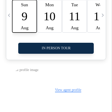
LinkedIn