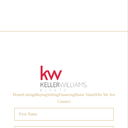
Home
Listings
Buying
Selling
Financing
Home Value
Who We Are
Connect