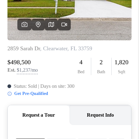
CONNECT
TOP AREAS
GUARANTEED CASH
OFFER
VIP SIGN UP
MENTOR
HOMEVALUE - COPY
WESTCHASEREALTOR
BLOG
WESTPARK VILLAGE
Facebook
X
Instagram
Pinterest
Youtube