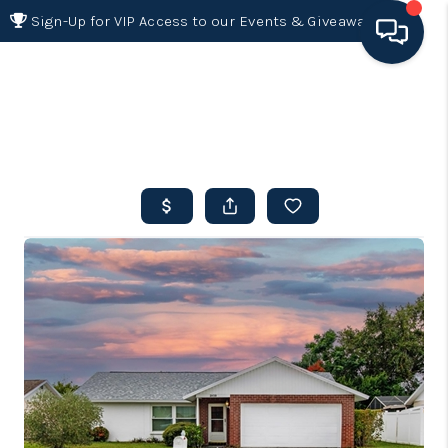
Sign-Up for VIP Access to our Events & Giveaways
HOME
SEARCH LISTINGS
BUYING
SELLING
FINANCING
HOME VALUE 2026
WHO WE ARE
REVIEWS