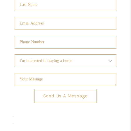
Send Us A Message
,
,