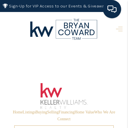
Sign-Up for VIP Access to our Events & Giveaways
HOME
SEARCH LISTINGS
BUYING
SELLING
FINANCING
HOME VALUE 2026
WHO WE ARE
Home
Listings
Buying
Selling
Financing
Home Value
Who We Are
REVIEWS
Connect