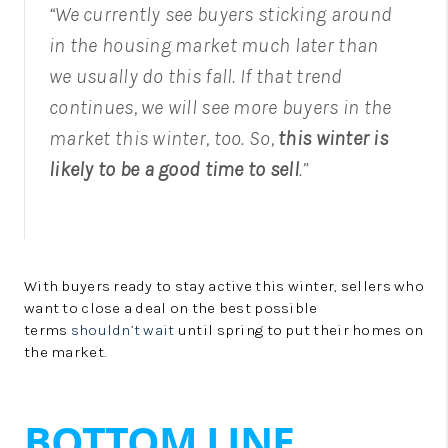
“We currently see buyers sticking around
in the housing market much later than
we usually do this fall. If that trend
continues, we will see more buyers in the
market this winter, too. So,
this winter is
likely to be a good time to sell
.”
With buyers ready to stay active this winter, sellers who
want to close a deal on the best possible
terms
shouldn’t wait
until spring to put their homes on
the market.
BOTTOM LINE