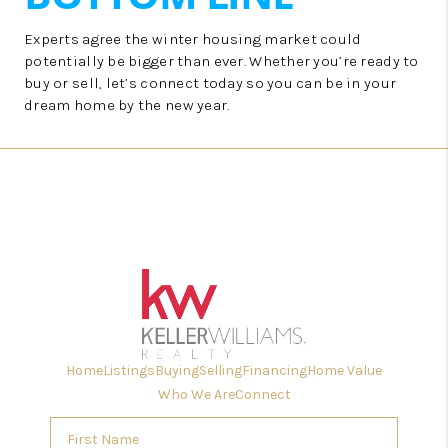
Experts agree the winter housing market could
potentially be bigger than ever. Whether you’re ready to
buy or sell, let’s connect today so you can be in your
dream home by the new year.
Home
Listings
Buying
Selling
Financing
Home Value
Who We Are
Connect