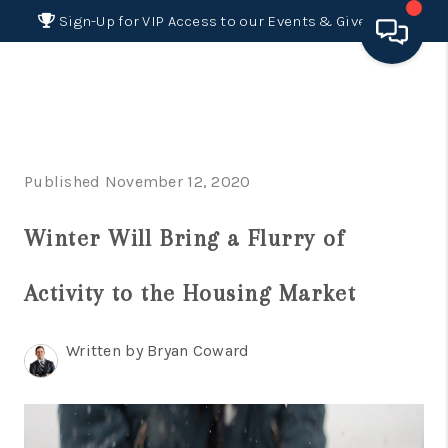
Sign-Up for VIP Access to our Events & Giveaways
HOME
SEARCH LISTINGS
Published November 12, 2020
BUYING
Winter Will Bring a Flurry of
SELLING
FINANCING
Activity to the Housing Market
HOME VALUE 2026
Written by Bryan Coward
WHO WE ARE
REVIEWS