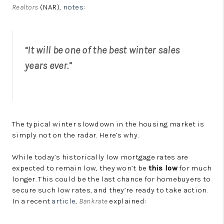
Realtors
(NAR),
notes
:
“It will be one of the best winter sales
years ever.”
The typical winter slowdown in the housing market is
simply not on the radar. Here’s why.
While today’s historically low mortgage rates are
expected to remain low, they won’t be
this low
for much
longer. This could be the last chance for homebuyers to
secure such low rates, and they’re ready to take action.
In a recent
article
,
Bankrate
explained: