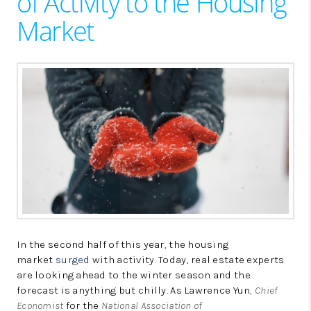
of Activity to the Housing
LinkedIn
Market
In the second half of this year, the housing
market
surged
with activity. Today, real estate experts
are looking ahead to the winter season and the
forecast is anything but chilly. As Lawrence Yun,
Chief
Economist
for the
National Association of