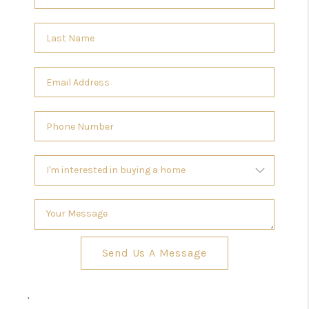
Send Us A Message
,