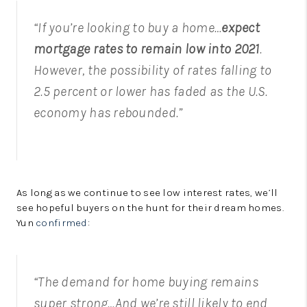
“If you’re looking to buy a home…
expect
mortgage rates to remain low into 2021
.
However, the possibility of rates falling to
2.5 percent or lower has faded as the U.S.
economy has rebounded.”
As long as we continue to see low interest rates, we’ll
see hopeful buyers on the hunt for their dream homes.
Yun
confirmed
:
“The demand for home buying remains
super strong…And we’re still likely to end