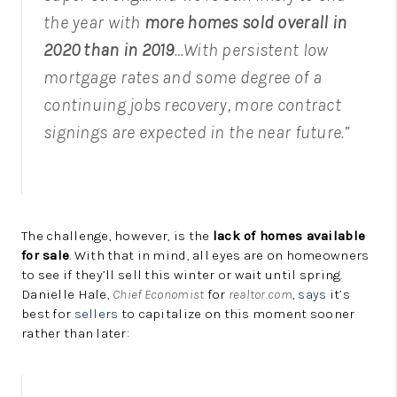
the year with
more homes sold overall in
2020 than in 2019
…With persistent low
mortgage rates and some degree of a
continuing jobs recovery, more contract
signings are expected in the near future.”
The challenge, however, is the
lack of homes available
for sale
. With that in mind, all eyes are on homeowners
to see if they’ll sell this winter or wait until spring.
Danielle Hale,
Chief Economist
for
realtor.com
,
says
it’s
best for
sellers
to capitalize on this moment sooner
rather than later: