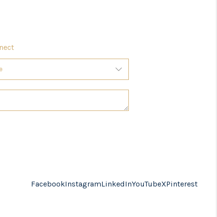
nect
Facebook
Instagram
LinkedIn
YouTube
X
Pinterest