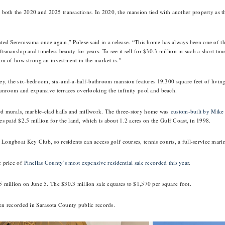
oth the 2020 and 2025 transactions. In 2020, the mansion tied with another property as th
nted Serenissima once again,” Polese said in a release. “This home has always been one of th
ftsmanship and timeless beauty for years. To see it sell for $30.3 million in such a short tim
ion of how strong an investment in the market is."
, the six-bedroom, six-and-a-half-bathroom mansion features 19,300 square feet of living 
a sunroom and expansive terraces overlooking the infinity pool and beach.
ted murals, marble-clad halls and millwork. The three-story home was
custom-built by Mike
 paid $2.5 million for the land, which is about 1.2 acres on the Gulf Coast, in 1998.
 Longboat Key Club, so residents can access golf courses, tennis courts, a full-service mari
e price of
Pinellas County’s most expensive residential sale recorded this year
.
5 million on June 5. The $30.3 million sale equates to $1,570 per square foot.
een recorded in Sarasota County public records.