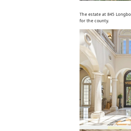
The estate at 845 Longboa
for the county.