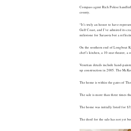
Compass agent Rich Polese handled b
county.
“It’s truly an honor to have represe
Gulf Coast, and I’ve admired its cra
milestone for Sarasota but a reflect
On the southern end of Longboat Key
chef’s kitchen, a 10-seat theater, 
Venetian details include hand-pain
up construction in 2005. The McKees
The home is within the gates of The
The sale is more than three times th
The home was initially listed for $3
The deed for the sale has not yet b