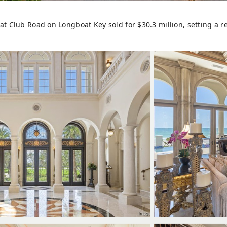
t Club Road on Longboat Key sold for $30.3 million, setting a re
W