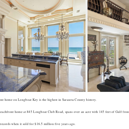
ont home on Longboat Key is the highest in Sarasota County history.
beachfront home at 845 Longboat Club Road, spans over an acre with 145 feet of Gulf front
ecords when it sold for $16.5 million five years ago.