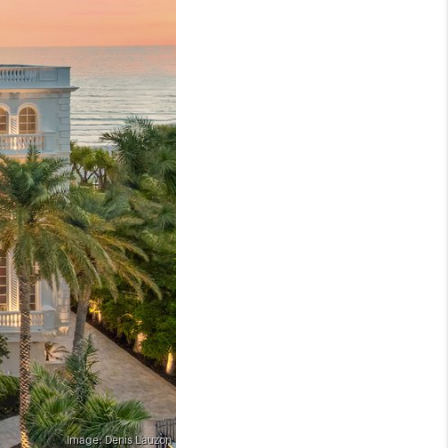
WHO WE ARE
REVIEWS
CONNECT
TOP AREAS
NTEED CASH OFFER
VIP SIGN UP
MENTOR