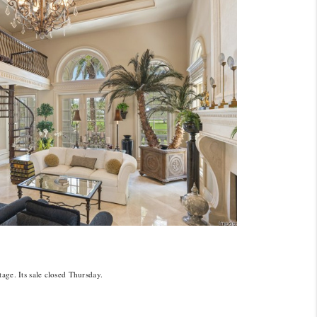
age. Its sale closed Thursday.