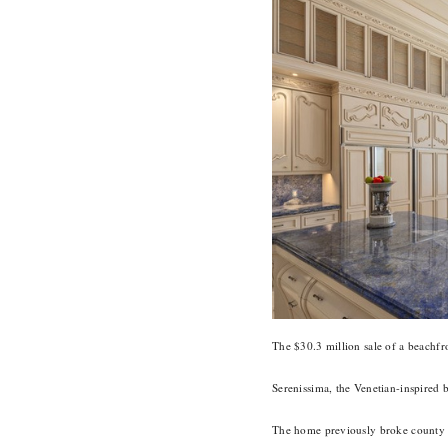
The $30.3 million sale of a beachfr
Serenissima, the Venetian-inspired 
The home previously broke county r