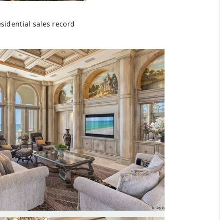
HOMEVALUE - COPY
sidential sales record
ESTCHASEREALTOR
BLOG
WESTPARK VILLAGE
Facebook
X
Instagram
Pinterest
Youtube
LinkedIn