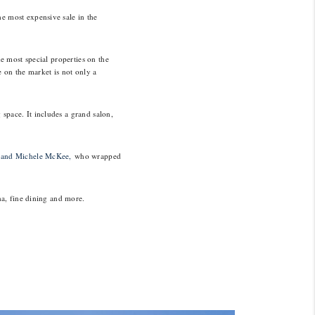
e most expensive sale in the
e most special properties on the
e on the market is not only a
space. It includes a grand salon,
 and Michele McKee,
who wrapped
na, fine dining and more.