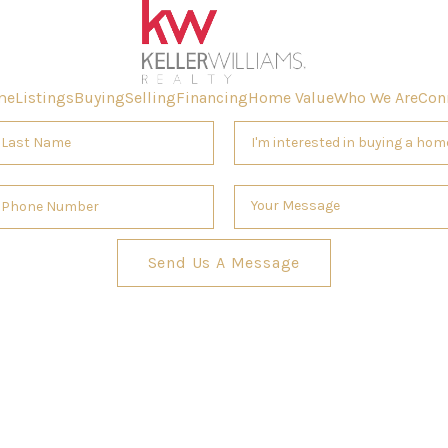
me
Listings
Buying
Selling
Financing
Home Value
Who We Are
Con
Send Us A Message