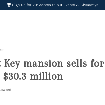
Sign-Up for VIP Access to our Events & Giveaways
025
 Key mansion sells for
 $30.3 million
 Coward