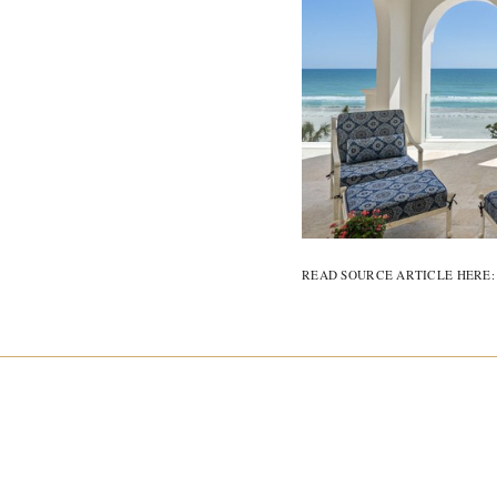
READ SOURCE ARTICLE HERE