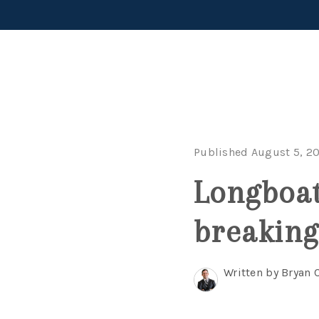
Published August 5, 2
Longboat
breaking
Written by Bryan