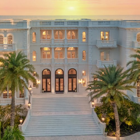
GUARA