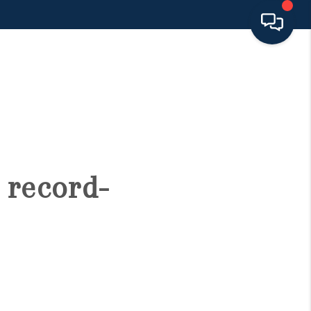
HOME
SEARCH LISTINGS
BUYING
 record-
SELLING
FINANCING
HOME VALUE 2026