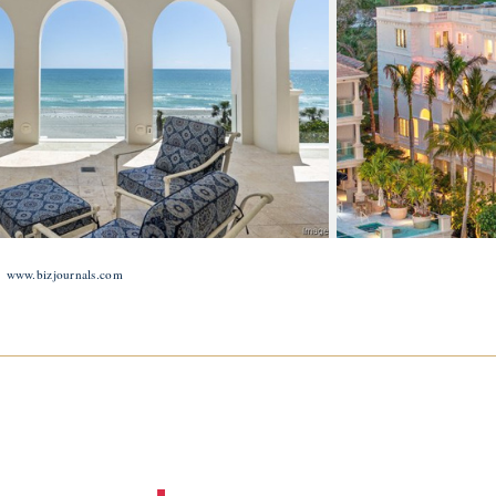
:
www.bizjournals.com