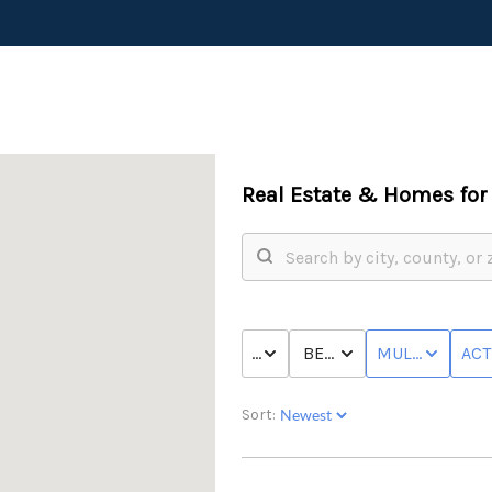
Real Estate &
Homes for 
PRICE
BED & BATH
MULTI-FAMILY
ACT
Sort: