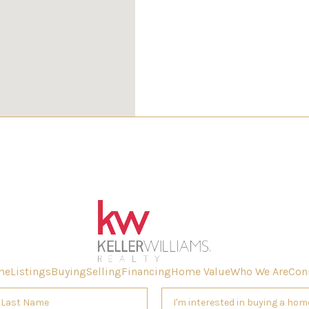
W
me
Listings
Buying
Selling
Financing
Home Value
Who We Are
Con