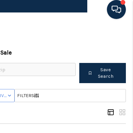
HOME
Sale
SEARCH LISTINGS
Save
BUYING
Search
SELLING
IVE WITH CONTINGENCY STATUS
FILTERS
FINANCING
HOME VALUE 2026