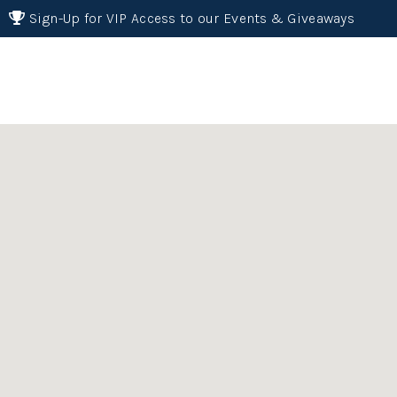
Sign-Up for VIP Access to our Events & Giveaways