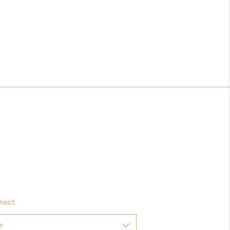
HOMEVALUE - COPY
ESTCHASEREALTOR
BLOG
WESTPARK VILLAGE
Facebook
X
Instagram
Pinterest
Youtube
LinkedIn
nect